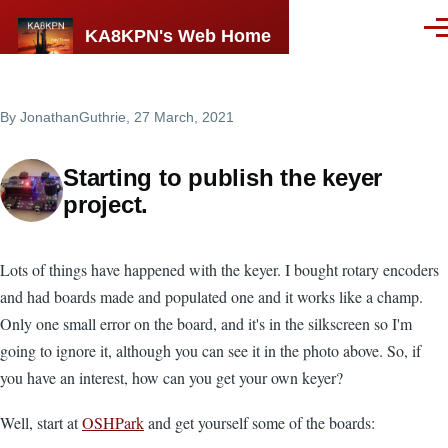
Skip to main content
KA8KPN's Web Home
Men
By
JonathanGuthrie
, 27 March, 2021
Starting to publish the keyer
project.
Lots of things have happened with the keyer. I bought rotary encoders
and had boards made and populated one and it works like a champ.
Only one small error on the board, and it's in the silkscreen so I'm
going to ignore it, although you can see it in the photo above. So, if
you have an interest, how can you get your own keyer?
Well, start at
OSHPark
and get yourself some of the boards: