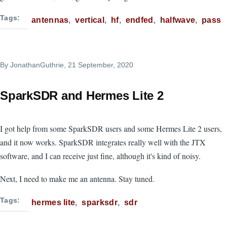
Tags
antennas
vertical
hf
endfed
halfwave
pass
By
JonathanGuthrie
, 21 September, 2020
SparkSDR and Hermes Lite 2
I got help from some SparkSDR users and some Hermes Lite 2 users,
and it now works. SparkSDR integrates really well with the JTX
software, and I can receive just fine, although it's kind of noisy.
Next, I need to make me an antenna. Stay tuned.
Tags
hermes lite
sparksdr
sdr