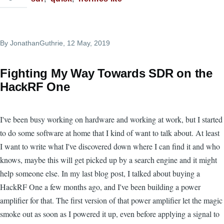
By
JonathanGuthrie
, 12 May, 2019
Fighting My Way Towards SDR on the
HackRF One
I've been busy working on hardware and working at work, but I started
to do some software at home that I kind of want to talk about. At least
I want to write what I've discovered down where I can find it and who
knows, maybe this will get picked up by a search engine and it might
help someone else. In my last blog post, I talked about buying a
HackRF One a few months ago, and I've been building a power
amplifier for that. The first version of that power amplifier let the magic
smoke out as soon as I powered it up, even before applying a signal to