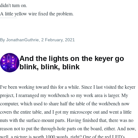
didn't turn on.
A little yellow wire fixed the problem.
By
JonathanGuthrie
, 2 February, 2021
And the lights on the keyer go
blink, blink, blink
I've been working toward this for a while. Since I last visited the keyer
project, I rearranged my workbench so my work area is larger. My
computer, which used to share half the table of the workbench now
covers the entire table, and I got my microscope out and went a little
nuts with the surface-mount parts. Having finished that, there was no
reason not to put the through-hole parts on the board, either. And now,
well, a picture is worth 1000 words, right? One of the red LED's