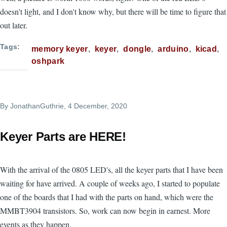
doesn't light, and I don't know why, but there will be time to figure that
out later.
Tags
memory keyer
keyer
dongle
arduino
kicad
oshpark
By
JonathanGuthrie
, 4 December, 2020
Keyer Parts are HERE!
With the arrival of the 0805 LED's, all the keyer parts that I have been
waiting for have arrived. A couple of weeks ago, I started to populate
one of the boards that I had with the parts on hand, which were the
MMBT3904 transistors. So, work can now begin in earnest. More
events as they happen.