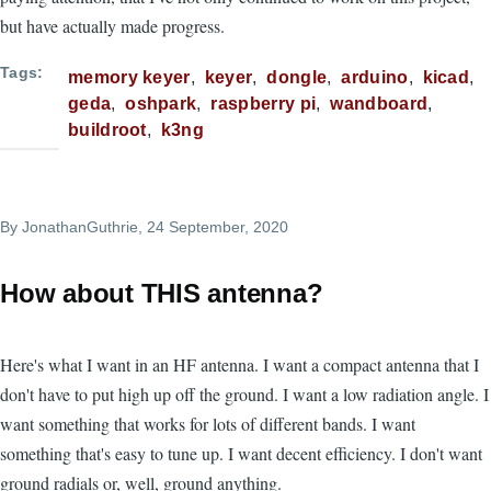
but have actually made progress.
Tags
memory keyer
keyer
dongle
arduino
kicad
geda
oshpark
raspberry pi
wandboard
buildroot
k3ng
By
JonathanGuthrie
, 24 September, 2020
How about THIS antenna?
Here's what I want in an HF antenna. I want a compact antenna that I
don't have to put high up off the ground. I want a low radiation angle. I
want something that works for lots of different bands. I want
something that's easy to tune up. I want decent efficiency. I don't want
ground radials or, well, ground anything.