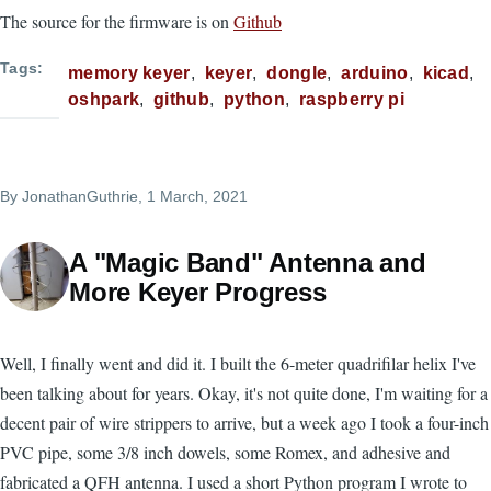
The source for the firmware is on
Github
Tags
memory keyer
keyer
dongle
arduino
kicad
oshpark
github
python
raspberry pi
By
JonathanGuthrie
, 1 March, 2021
A "Magic Band" Antenna and
More Keyer Progress
Well, I finally went and did it. I built the 6-meter quadrifilar helix I've
been talking about for years. Okay, it's not quite done, I'm waiting for a
decent pair of wire strippers to arrive, but a week ago I took a four-inch
PVC pipe, some 3/8 inch dowels, some Romex, and adhesive and
fabricated a QFH antenna. I used a short Python program I wrote to