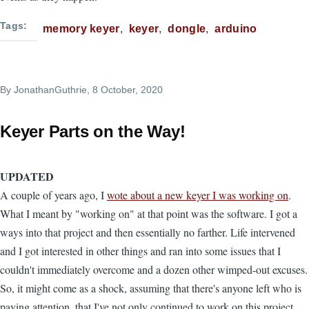
Tags
memory keyer
keyer
dongle
arduino
By
JonathanGuthrie
, 8 October, 2020
Keyer Parts on the Way!
UPDATED
A couple of years ago, I
wote about a new keyer I was working on
.
What I meant by "working on" at that point was the software. I got a
ways into that project and then essentially no farther. Life intervened
and I got interested in other things and ran into some issues that I
couldn't immediately overcome and a dozen other wimped-out excuses.
So, it might come as a shock, assuming that there's anyone left who is
paying attention, that I've not only continued to work on this project,