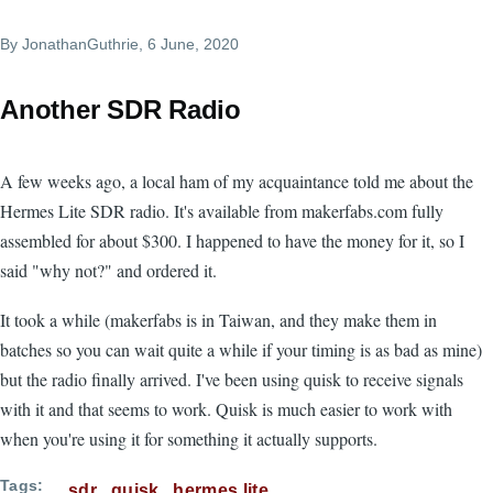
By
JonathanGuthrie
, 6 June, 2020
Another SDR Radio
A few weeks ago, a local ham of my acquaintance told me about the
Hermes Lite SDR radio. It's available from makerfabs.com fully
assembled for about $300. I happened to have the money for it, so I
said "why not?" and ordered it.
It took a while (makerfabs is in Taiwan, and they make them in
batches so you can wait quite a while if your timing is as bad as mine)
but the radio finally arrived. I've been using quisk to receive signals
with it and that seems to work. Quisk is much easier to work with
when you're using it for something it actually supports.
Tags
sdr
quisk
hermes lite