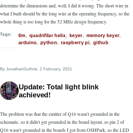
determine the dimensions and, well, I did it wrong. The short wire in
what I built should be the long wire at the operating frequency, so the
whole thing is too long for the 52 MHz design frequency.
Tags
6m
quadrifilar helix
keyer
memory keyer
arduino
python
raspberry pi
github
By
JonathanGuthrie
, 2 February, 2021
Update: Total light blink
achieved!
The problem was that the emitter of Q16 wasn't grounded in the
schematic, so it didn't get grounded in the board layout, so pin 2 of
Q16 wasn't grounded in the boards I got from OSHPark, so the LED