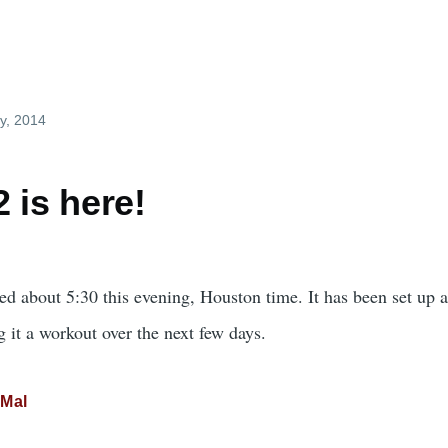
y, 2014
 is here!
d about 5:30 this evening, Houston time. It has been set up an
ng it a workout over the next few days.
Mal