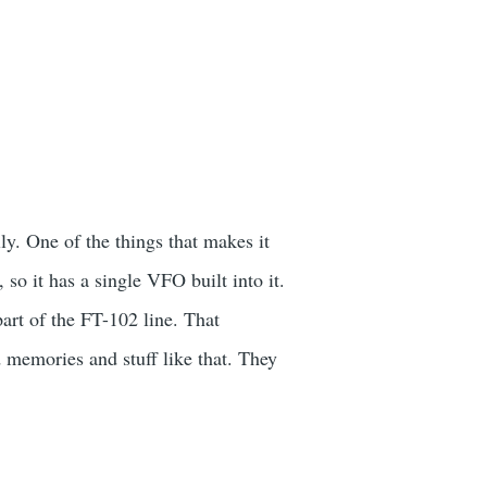
y. One of the things that makes it
, so it has a single VFO built into it.
art of the FT-102 line. That
 memories and stuff like that. They