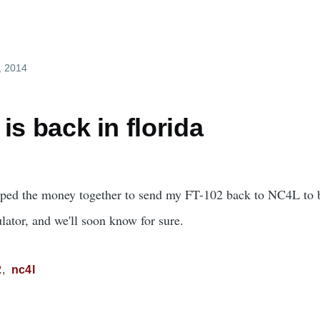
, 2014
is back in florida
raped the money together to send my FT-102 back to NC4L to b
ulator, and we'll soon know for sure.
2
nc4l