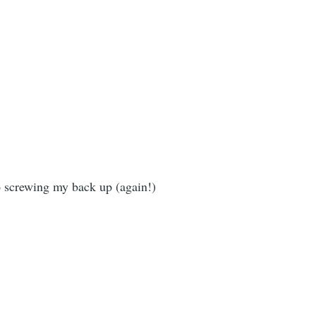
o screwing my back up (again!)