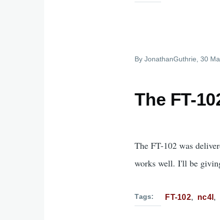
By
JonathanGuthrie
, 30 Ma
The FT-102
The FT-102 was delivere
works well. I'll be givi
Tags
FT-102
nc4l