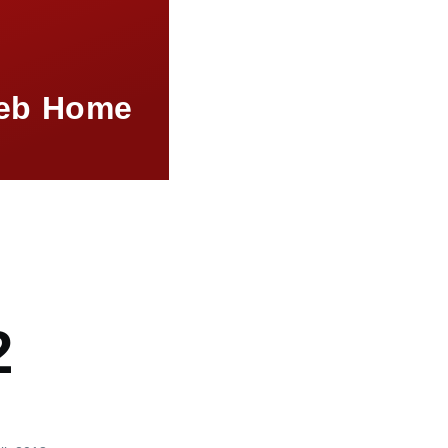
eb Home
mb
2