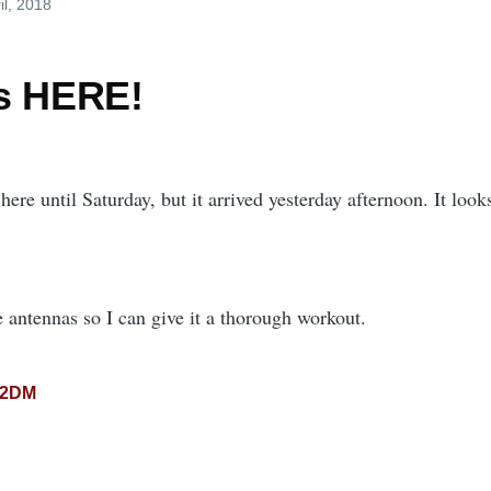
il, 2018
s HERE!
 here until Saturday, but it arrived yesterday afternoon. It loo
 antennas so I can give it a thorough workout.
02DM