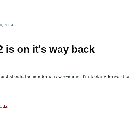
y, 2014
 is on it's way back
t and should be here tomorrow evening. I'm looking forward t
.
-102