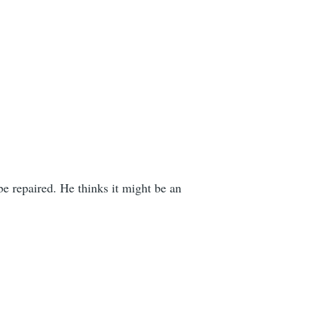
e repaired. He thinks it might be an