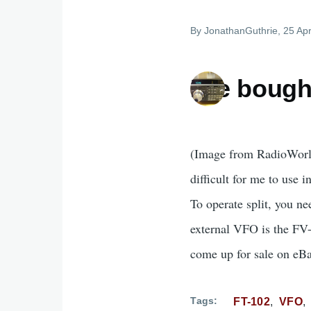
By
JonathanGuthrie
, 25 Apr
I've bough
(Image from RadioWorld)
difficult for me to use i
To operate split, you n
external VFO is the FV-
come up for sale on eBa
Tags
FT-102
VFO