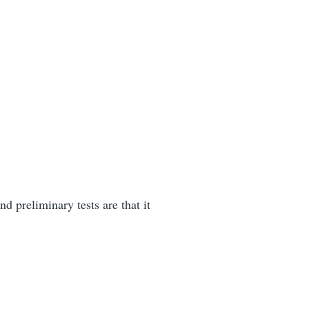
d preliminary tests are that it