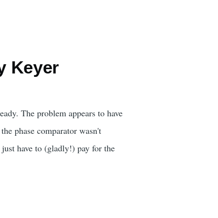
y Keyer
 ready. The problem appears to have
o the phase comparator wasn't
just have to (gladly!) pay for the