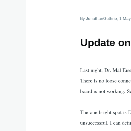
By
JonathanGuthrie
, 1 May
Update on
Last night, Dr. Mal Eis
There is no loose connec
board is not working. So
The one bright spot is 
unsuccessful. I can def