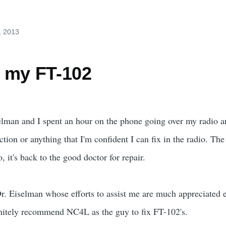
, 2013
 my FT-102
elman and I spent an hour on the phone going over my radio a
tion or anything that I'm confident I can fix in the radio. The 
, it's back to the good doctor for repair.
Dr. Eiselman whose efforts to assist me are much appreciated 
initely recommend NC4L as the guy to fix FT-102's.