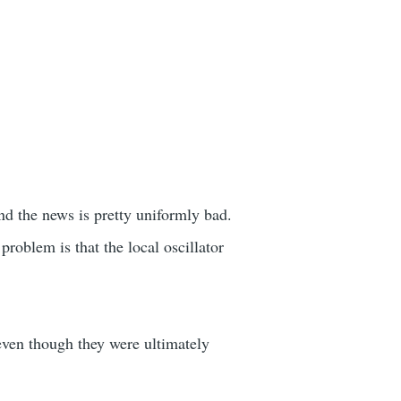
nd the news is pretty uniformly bad.
problem is that the local oscillator
even though they were ultimately