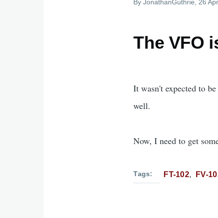
By
JonathanGuthrie
, 26 Apr
The VFO i
It wasn't expected to be
well.
Now, I need to get some
Tags
FT-102
FV-1