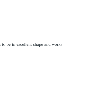
ks to be in excellent shape and works