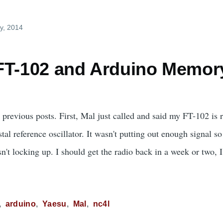
y, 2014
FT-102 and Arduino Memor
 previous posts. First, Mal just called and said my FT-102 is
al reference oscillator. It wasn't putting out enough signal s
t locking up. I should get the radio back in a week or two, I 
arduino
Yaesu
Mal
nc4l