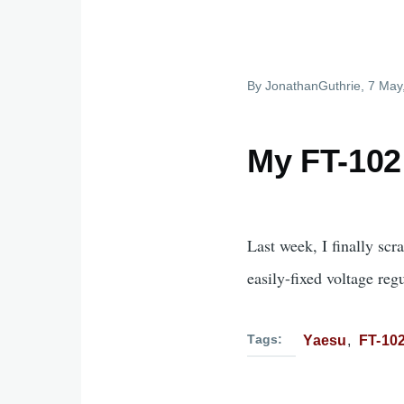
By
JonathanGuthrie
, 7 May
My FT-102 
Last week, I finally sc
easily-fixed voltage reg
Tags
Yaesu
FT-10