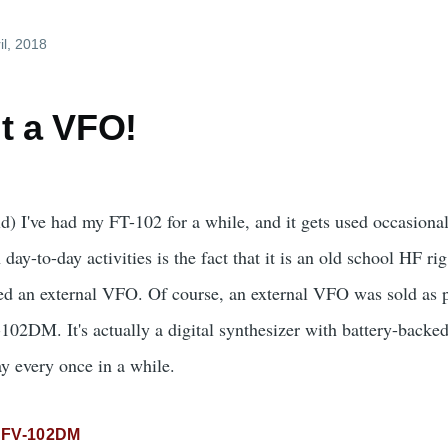
il, 2018
t a VFO!
 I've had my FT-102 for a while, and it gets used occasionall
n day-to-day activities is the fact that it is an old school HF rig
eed an external VFO. Of course, an external VFO was sold as p
102DM. It's actually a digital synthesizer with battery-backed
y every once in a while.
FV-102DM