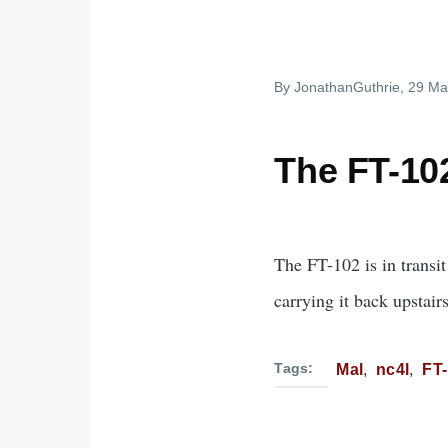
By
JonathanGuthrie
, 29 Ma
The FT-102
The FT-102 is in transi
carrying it back upstairs
Tags
Mal
nc4l
FT