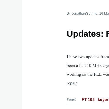
By
JonathanGuthrie
, 16 Ma
Updates: 
I have two updates from
been a bad 10 MHz cryst
working so the PLL wasn'
repair.
Tags
FT-102
keyer