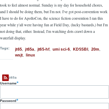
took to feel almost normal. Sunday is my day for household chores,
and I should be doing them, but I'm not. I've got post-convention work
I have to do for ApolloCon, the science fiction convention I ran this
year while y'all were having fun at Field Day, (lucky bastards,) but I'm
not doing that, either. Instead, I'm watching dots crawl down a
waterfall display.
Tags
jt65
jt65a
jt65-hf
umi sci-6
KD5SBI
20m
wsjt
linux
jt65a
Username
Password