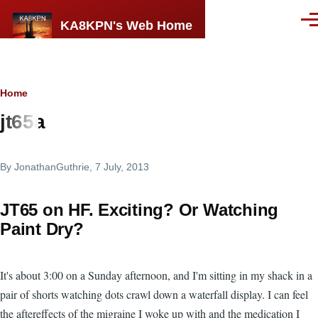
Skip to main content
KA8KPN's Web Home
Men
Breadcrumb
Home
jt65a
By
JonathanGuthrie
, 7 July, 2013
JT65 on HF. Exciting? Or Watching
Paint Dry?
It's about 3:00 on a Sunday afternoon, and I'm sitting in my shack in a
pair of shorts watching dots crawl down a waterfall display. I can feel
the aftereffects of the migraine I woke up with and the medication I