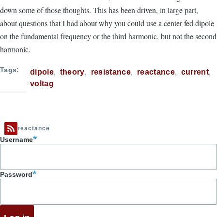
down some of those thoughts. This has been driven, in large part,
about questions that I had about why you could use a center fed dipole
on the fundamental frequency or the third harmonic, but not the second
harmonic.
Tags
dipole
theory
resistance
reactance
current
voltag
reactance
Username
Password