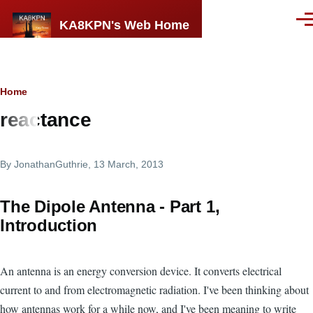
Skip to main content
KA8KPN's Web Home
Men
Breadcrumb
Home
reactance
By
JonathanGuthrie
, 13 March, 2013
The Dipole Antenna - Part 1,
Introduction
An antenna is an energy conversion device. It converts electrical
current to and from electromagnetic radiation. I've been thinking about
how antennas work for a while now, and I've been meaning to write