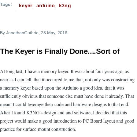
Tags
keyer
arduino
k3ng
By
JonathanGuthrie
, 23 May, 2016
The Keyer is Finally Done....Sort of
At long last, I have a memory keyer. It was about four years ago, as
near as I can tell, that it occurred to me that, not only was constructing
a memory keyer based upon the Arduino a good idea, that it was
sufficiently obvious that someone else must have done it already. That
meant I could leverage their code and hardware designs to that end.
After I found K3NG's design and and software, I decided that this
project would make a good introduction to PC Board layout and good
practice for surface-mount construction.