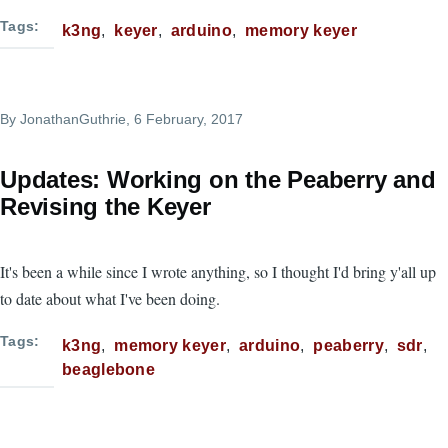
Tags
k3ng
keyer
arduino
memory keyer
By
JonathanGuthrie
, 6 February, 2017
Updates: Working on the Peaberry and
Revising the Keyer
It's been a while since I wrote anything, so I thought I'd bring y'all up
to date about what I've been doing.
Tags
k3ng
memory keyer
arduino
peaberry
sdr
beaglebone