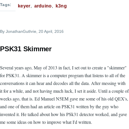
Tags
keyer
arduino
k3ng
By
JonathanGuthrie
, 20 April, 2016
PSK31 Skimmer
Several years ago, May of 2013 in fact, I set out to create a "skimmer"
for PSK31. A skimmer is a computer program that listens to all of the
conversations it can hear and decodes all the data. After messing with
it for a while, and not having much luck, I set it aside. Until a couple of
weeks ago, that is. Ed Manuel N5EM gave me some of his old QEX's,
and one of them had an article on PSK31 written by the guy who
invented it. He talked about how his PSk31 detector worked, and gave
me some ideas on how to improve what I'd written.