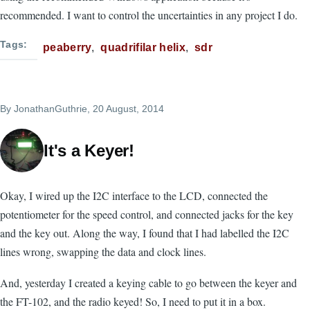
recommended. I want to control the uncertainties in any project I do.
Tags
peaberry
quadrifilar helix
sdr
By
JonathanGuthrie
, 20 August, 2014
It's a Keyer!
Okay, I wired up the I2C interface to the LCD, connected the
potentiometer for the speed control, and connected jacks for the key
and the key out. Along the way, I found that I had labelled the I2C
lines wrong, swapping the data and clock lines.
And, yesterday I created a keying cable to go between the keyer and
the FT-102, and the radio keyed! So, I need to put it in a box.