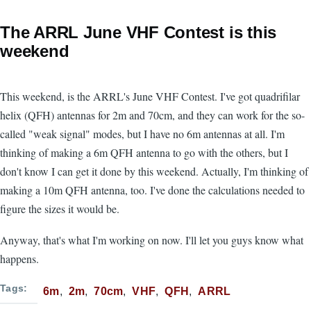
The ARRL June VHF Contest is this
weekend
This weekend, is the ARRL's June VHF Contest. I've got quadrifilar
helix (QFH) antennas for 2m and 70cm, and they can work for the so-
called "weak signal" modes, but I have no 6m antennas at all. I'm
thinking of making a 6m QFH antenna to go with the others, but I
don't know I can get it done by this weekend. Actually, I'm thinking of
making a 10m QFH antenna, too. I've done the calculations needed to
figure the sizes it would be.
Anyway, that's what I'm working on now. I'll let you guys know what
happens.
Tags
6m
2m
70cm
VHF
QFH
ARRL