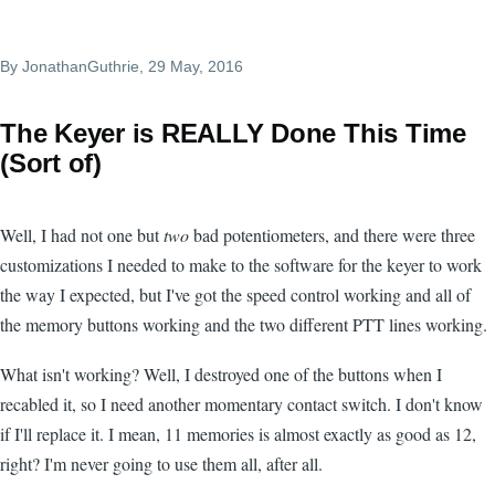
By
JonathanGuthrie
, 29 May, 2016
The Keyer is REALLY Done This Time
(Sort of)
Well, I had not one but
two
bad potentiometers, and there were three
customizations I needed to make to the software for the keyer to work
the way I expected, but I've got the speed control working and all of
the memory buttons working and the two different PTT lines working.
What isn't working? Well, I destroyed one of the buttons when I
recabled it, so I need another momentary contact switch. I don't know
if I'll replace it. I mean, 11 memories is almost exactly as good as 12,
right? I'm never going to use them all, after all.