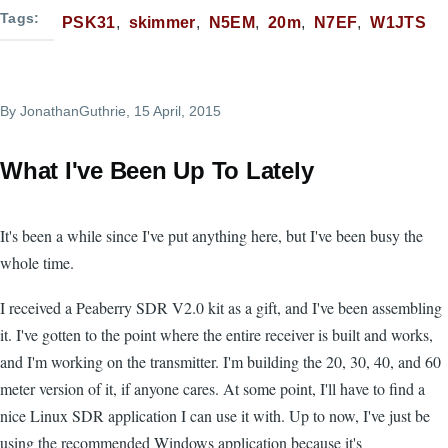
Tags
PSK31
skimmer
N5EM
20m
N7EF
W1JTS
By
JonathanGuthrie
, 15 April, 2015
What I've Been Up To Lately
It's been a while since I've put anything here, but I've been busy the
whole time.
I received a Peaberry SDR V2.0 kit as a gift, and I've been assembling
it. I've gotten to the point where the entire receiver is built and works,
and I'm working on the transmitter. I'm building the 20, 30, 40, and 60
meter version of it, if anyone cares. At some point, I'll have to find a
nice Linux SDR application I can use it with. Up to now, I've just be
using the recommended Windows application because it's