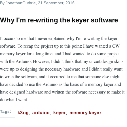
By
JonathanGuthrie
, 21 September, 2016
Why I'm re-writing the keyer software
It occurs to me that I never explained why I'm re-writing the keyer
software. To recap the project up to this point: I have wanted a CW
memory keyer for a long time, and I had wanted to do some project
with the Arduino. However, I didn't think that my circuit design skills
were up to designing the necessary hardware and I didn't really want
to write the software, and it occurred to me that someone else might
have decided to use the Arduino as the basis of a memory keyer and
have designed hardware and written the software necessary to make it
do what I want.
Tags
k3ng
arduino
keyer
memory keyer