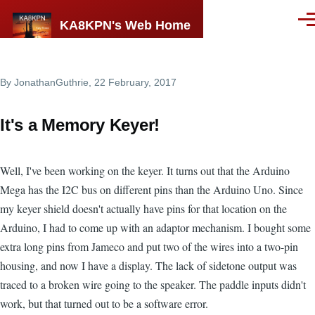
Skip to main content
KA8KPN's Web Home
Men
By
JonathanGuthrie
, 22 February, 2017
It's a Memory Keyer!
Well, I've been working on the keyer. It turns out that the Arduino
Mega has the I2C bus on different pins than the Arduino Uno. Since
my keyer shield doesn't actually have pins for that location on the
Arduino, I had to come up with an adaptor mechanism. I bought some
extra long pins from Jameco and put two of the wires into a two-pin
housing, and now I have a display. The lack of sidetone output was
traced to a broken wire going to the speaker. The paddle inputs didn't
work, but that turned out to be a software error.