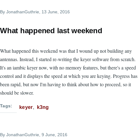
By
JonathanGuthrie
, 13 June, 2016
What happened last weekend
What happened this weekend was that I wound up not building any
antennas. Instead, I started re-writing the keyer software from scratch.
It's an iambic keyer now, with no memory features, but there's a speed
control and it displays the speed at which you are keying. Progress has
been rapid, but now I'm having to think about how to proceed, so it
should be slower.
Tags
keyer
k3ng
By
JonathanGuthrie
, 9 June, 2016