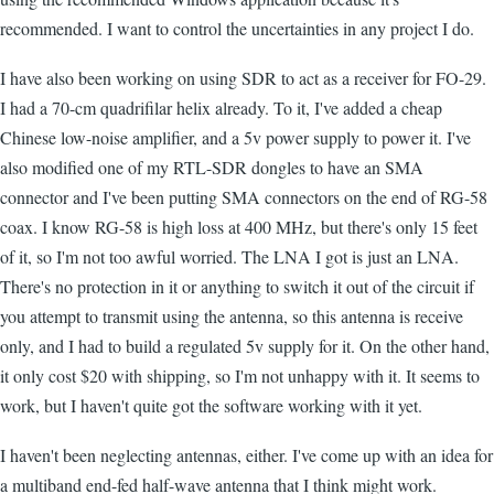
recommended. I want to control the uncertainties in any project I do.
I have also been working on using SDR to act as a receiver for FO-29.
I had a 70-cm quadrifilar helix already. To it, I've added a cheap
Chinese low-noise amplifier, and a 5v power supply to power it. I've
also modified one of my RTL-SDR dongles to have an SMA
connector and I've been putting SMA connectors on the end of RG-58
coax. I know RG-58 is high loss at 400 MHz, but there's only 15 feet
of it, so I'm not too awful worried. The LNA I got is just an LNA.
There's no protection in it or anything to switch it out of the circuit if
you attempt to transmit using the antenna, so this antenna is receive
only, and I had to build a regulated 5v supply for it. On the other hand,
it only cost $20 with shipping, so I'm not unhappy with it. It seems to
work, but I haven't quite got the software working with it yet.
I haven't been neglecting antennas, either. I've come up with an idea for
a multiband end-fed half-wave antenna that I think might work.