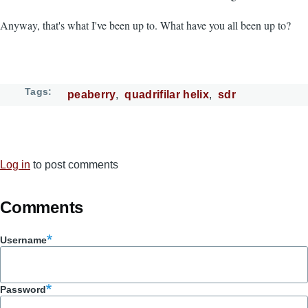
Anyway, that's what I've been up to. What have you all been up to?
Tags
peaberry
quadrifilar helix
sdr
Log in
to post comments
Comments
Username
Password