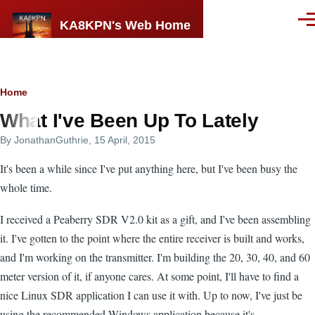
Skip to main content
KA8KPN's Web Home
Men
Breadcrumb
Home
What I've Been Up To Lately
By
JonathanGuthrie
, 15 April, 2015
It's been a while since I've put anything here, but I've been busy the
whole time.
I received a Peaberry SDR V2.0 kit as a gift, and I've been assembling
it. I've gotten to the point where the entire receiver is built and works,
and I'm working on the transmitter. I'm building the 20, 30, 40, and 60
meter version of it, if anyone cares. At some point, I'll have to find a
nice Linux SDR application I can use it with. Up to now, I've just be
using the recommended Windows application because it's