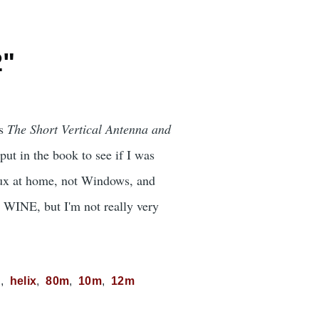
2"
's
The Short Vertical Antenna and
ut in the book to see if I was
nux at home, not Windows, and
r WINE, but I'm not really very
C
helix
80m
10m
12m