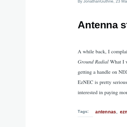
By
JonathanGuthrie
, 23 Ma
Antenna st
A while back, I complai
Ground Radial
What I w
getting a handle on NE
EzNEC is pretty serious
interested in paying mon
Tags
antennas
ez