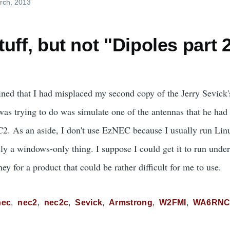
rch, 2013
uff, but not "Dipoles part 
ned that I had misplaced my second copy of the Jerry Sevick
as trying to do was simulate one of the antennas that he had p
C2. As an aside, I don't use EzNEC because I usually run Li
ly a windows-only thing. I suppose I could get it to run unde
ey for a product that could be rather difficult for me to use.
nec
nec2
nec2c
Sevick
Armstrong
W2FMI
WA6RN