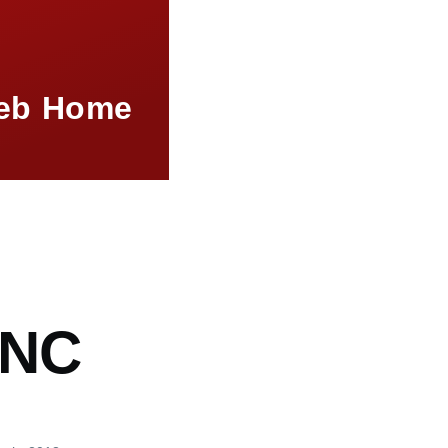
eb Home
mb
NC