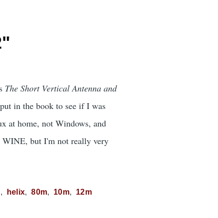
2"
's
The Short Vertical Antenna and
ut in the book to see if I was
nux at home, not Windows, and
r WINE, but I'm not really very
C
helix
80m
10m
12m