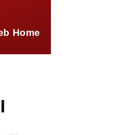
eb Home
mb
I