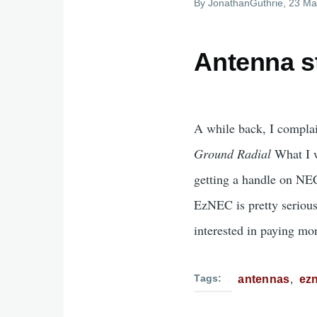
By
JonathanGuthrie
, 23 Ma
Antenna st
A while back, I complai
Ground Radial
What I w
getting a handle on NE
EzNEC is pretty serious
interested in paying mon
Tags
antennas
ez