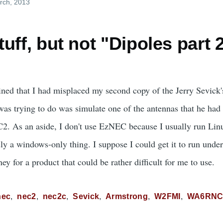
rch, 2013
uff, but not "Dipoles part 
ned that I had misplaced my second copy of the Jerry Sevick
as trying to do was simulate one of the antennas that he had p
C2. As an aside, I don't use EzNEC because I usually run Li
ly a windows-only thing. I suppose I could get it to run unde
ey for a product that could be rather difficult for me to use.
nec
nec2
nec2c
Sevick
Armstrong
W2FMI
WA6RN