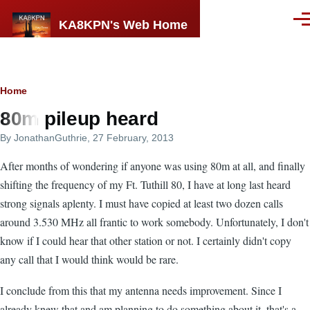
Skip to main content
KA8KPN's Web Home
Men
Breadcrumb
Home
80m pileup heard
By
JonathanGuthrie
, 27 February, 2013
After months of wondering if anyone was using 80m at all, and finally
shifting the frequency of my Ft. Tuthill 80, I have at long last heard
strong signals aplenty. I must have copied at least two dozen calls
around 3.530 MHz all frantic to work somebody. Unfortunately, I don't
know if I could hear that other station or not. I certainly didn't copy
any call that I would think would be rare.
I conclude from this that my antenna needs improvement. Since I
already knew that and am planning to do something about it, that's a