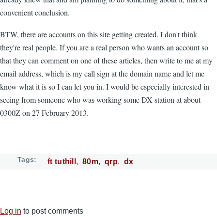
convenient conclusion.
BTW, there are accounts on this site getting created. I don't think
they're real people. If you are a real person who wants an account so
that they can comment on one of these articles, then write to me at my
email address, which is my call sign at the domain name and let me
know what it is so I can let you in. I would be especially interested in
seeing from someone who was working some DX station at about
0300Z on 27 February 2013.
Tags
ft tuthill
80m
qrp
dx
Log in
to post comments