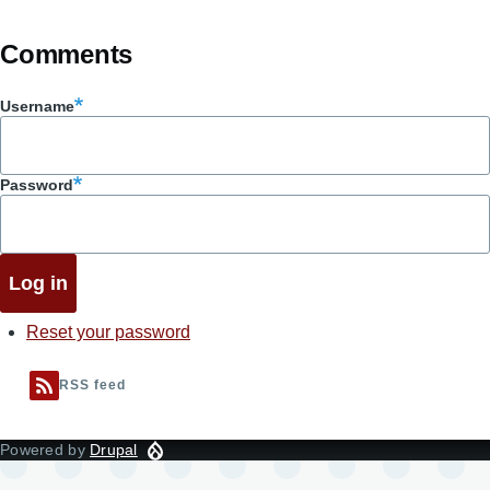
Comments
Username
Password
Reset your password
RSS feed
Powered by
Drupal