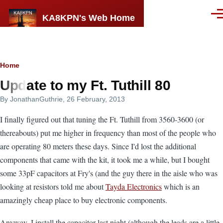
Skip to main content
KA8KPN's Web Home
Men
Breadcrumb
Home
Update to my Ft. Tuthill 80
By
JonathanGuthrie
, 26 February, 2013
I finally figured out that tuning the Ft. Tuthill from 3560-3600 (or
thereabouts) put me higher in frequency than most of the people who
are operating 80 meters these days. Since I'd lost the additional
components that came with the kit, it took me a while, but I bought
some 33pF capacitors at Fry's (and the guy there in the aisle who was
looking at resistors told me about
Tayda Electronics
which is an
amazingly cheap place to buy electronic components.
Anyway, I install the capacitor last night (although the leads are a little