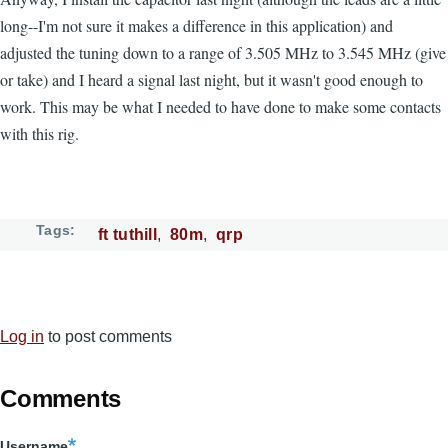
long--I'm not sure it makes a difference in this application) and
adjusted the tuning down to a range of 3.505 MHz to 3.545 MHz (give
or take) and I heard a signal last night, but it wasn't good enough to
work. This may be what I needed to have done to make some contacts
with this rig.
Tags
ft tuthill
80m
qrp
Log in
to post comments
Comments
Username