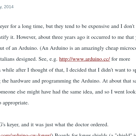
y, 2014
yer for a long time, but they tend to be expensive and I don't
tify it. However, about three years ago it occurred to me that
t of an Arduino. (An Arduino is an amazingly cheap microco
talians designed. See, e.g.
http://www.arduino.cc/
for more
while after I thought of that, I decided that I didn't want to 
g the hardware and programming the Arduino. At about that s
someone else might have had the same idea, and so I went look
o appropriate.
 keyer, and it was just what the doctor ordered.
an.com/arduino-cw-keyer/
) Boards for keyer shields (a "shield" 