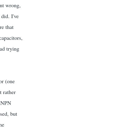
ent wrong,
did. I've
re that
capacitors,
ad trying
tor (one
t rather
he NPN
sed, but
the