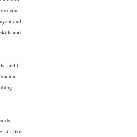
tion you
layout and
skills and
ds, and I
ttach a
othing
wards.
 It's like