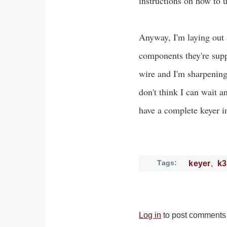
instructions on how to u
Anyway, I'm laying out a
components they're supp
wire and I'm sharpening
don't think I can wait a
have a complete keyer i
Tags
keyer
k
Log in
to post comments