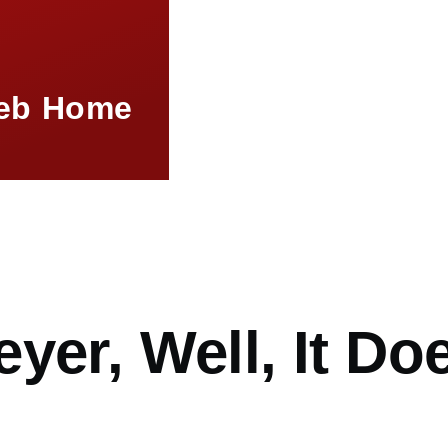
eb Home
mb
yer, Well, It Do