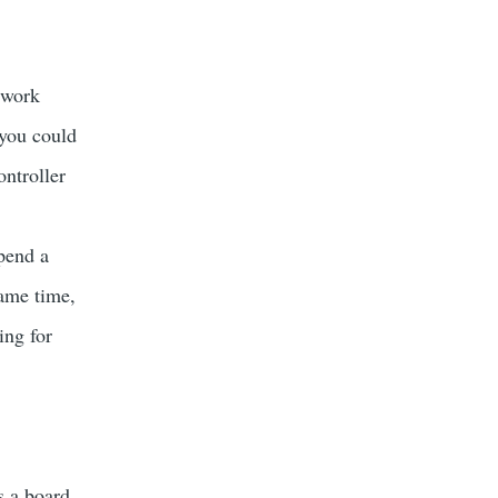
 work
 you could
ntroller
spend a
ame time,
ing for
is a board