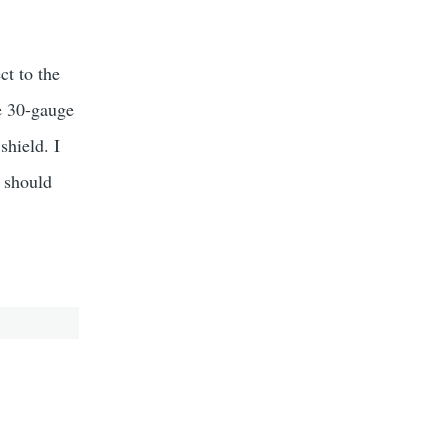
ct to the
e 30-gauge
shield. I
I should