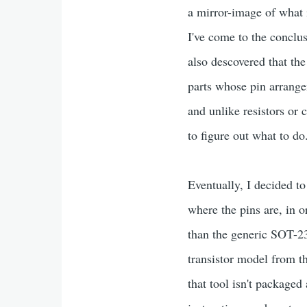
a mirror-image of what i
I've come to the conclus
also descovered that th
parts whose pin arrangem
and unlike resistors or 
to figure out what to do
Eventually, I decided to
where the pins are, in or
than the generic SOT-23
transistor model from t
that tool isn't packaged 