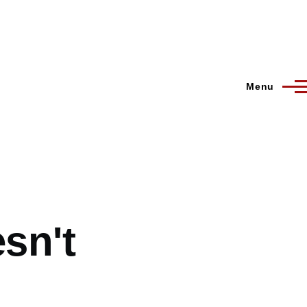
Menu
esn't