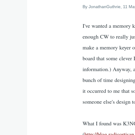
By
JonathanGuthrie
, 11 Ma
I've wanted a memory ke
enough CW to really jus
make a memory keyer ou
board that some clever I
information.) Anyway, a 
bunch of time designin
it occurred to me that 
someone else's design t
What I found was K3NG's
(
http://blog.radioartis