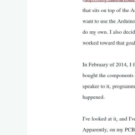
that sits on top of the 
want to use the Arduino 
do my own. I also decid
worked toward that goal
In February of 2014, I f
bought the components n
speaker to it, program
happened.
I've looked at it, and I'
Apparently, on my PCB, 