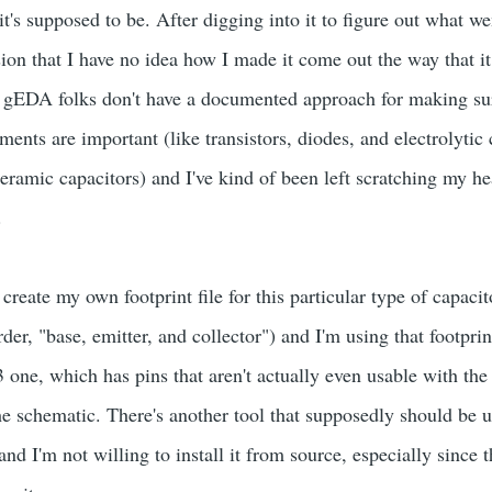
t's supposed to be. After digging into it to figure out what w
ion that I have no idea how I made it come out the way that it 
e gEDA folks don't have a documented approach for making su
ents are important (like transistors, diodes, and electrolytic 
ceramic capacitors) and I've kind of been left scratching my he
.
 create my own footprint file for this particular type of capaci
der, "base, emitter, and collector") and I'm using that footprin
 one, which has pins that aren't actually even usable with t
he schematic. There's another tool that supposedly should be u
and I'm not willing to install it from source, especially since 