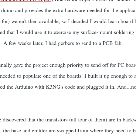
Arduino and provides the extra hardware needed for the applica
for) weren't then available, so I decided I would learn board 
ed that I would use it to exercise my surface-mount soldering 
. A few weeks later, I had gerbers to send to a PCB fab.
inally gave the project enough priority to send off for PC boar
eeded to populate one of the boards. I built it up enough to a
med the Arduino with K3NG's code and plugged it in. And...n
ve discovered that the transistors (all four of them) are in back
the base and emitter are swapped from where they need to be.