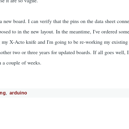
se it are so vague.
 new board. I can verify that the pins on the data sheet conne
osed to in the new layout. In the meantime, I've ordered som
 my X-Acto knife and I'm going to be re-working my existing 
nother two or three years for updated boards. If all goes well, 
n a couple of weeks.
3ng
arduino